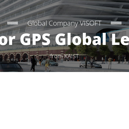
Global Company VISOFT
or GPS Global L
from KAIST