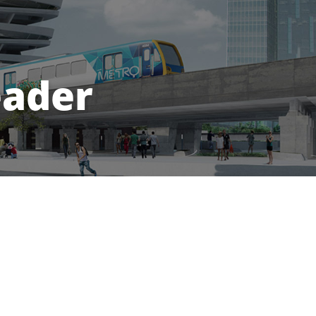
eader